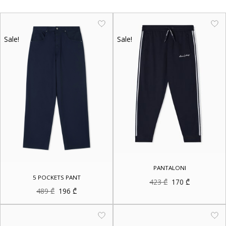
Sale!
Sale!
PANTALONI
5 POCKETS PANT
Original
Current
423
₾
170
₾
price
price
Original
Current
489
₾
196
₾
was:
is:
price
price
423 ₾.
170 ₾.
was:
is:
489 ₾.
196 ₾.