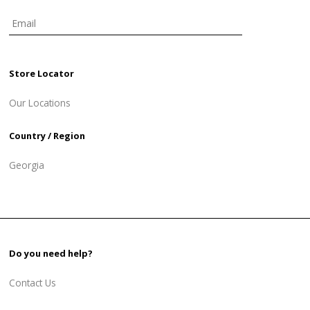
Store Locator
Our Locations
Country / Region
Georgia
Do you need help?
Contact Us