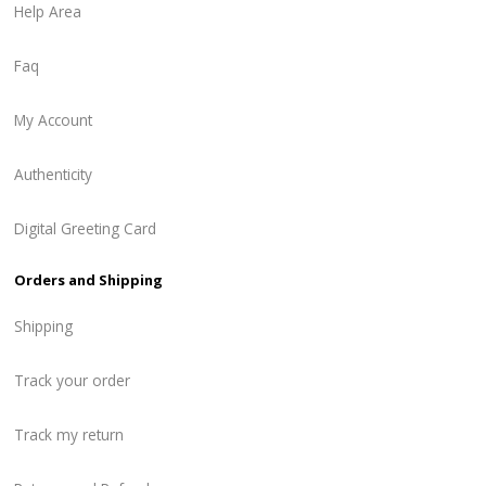
Help Area
Faq
My Account
Authenticity
Digital Greeting Card
Orders and Shipping
Shipping
Track your order
Track my return