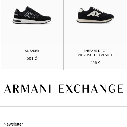
SNEAKER
SNEAKER DROP
MICROSUEDE+MESH+C
601
₾
466
₾
Newsletter