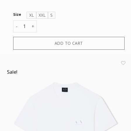
Size
XL
XXL
S
T-SHIRT quantity
ADD TO CART
Sale!