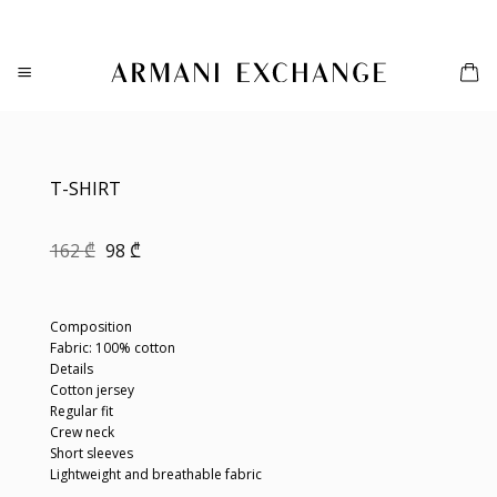
Skip
to
content
T-SHIRT
Original
Current
162
₾
98
₾
price
price
was:
is:
162 ₾.
98 ₾.
Composition
Fabric: 100% cotton
Details
Cotton jersey
Regular fit
Crew neck
Short sleeves
Lightweight and breathable fabric