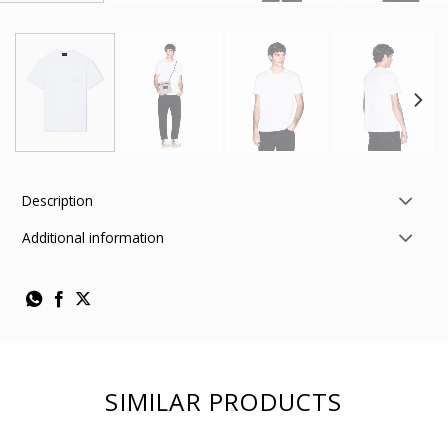
Description
Additional information
SIMILAR PRODUCTS