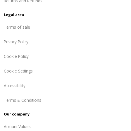
Returns and Refunds
Legal area
Terms of sale
Privacy Policy
Cookie Policy
Cookie Settings
Accessibility
Terms & Conditions
Our company
Armani Values