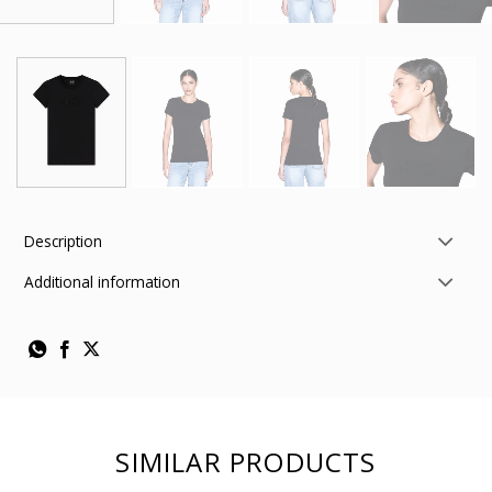
Description
Additional information
SIMILAR PRODUCTS