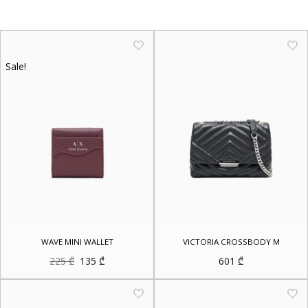
Sale!
WAVE MINI WALLET
VICTORIA CROSSBODY M
Original
Current
225
₾
135
₾
601
₾
price
price
was:
is:
225 ₾.
135 ₾.