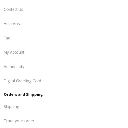
Contact Us
Help Area
Faq
My Account
Authenticity
Digital Greeting Card
Orders and Shipping
Shipping
Track your order