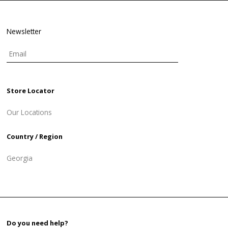
Newsletter
Store Locator
Our Locations
Country / Region
Georgia
Do you need help?