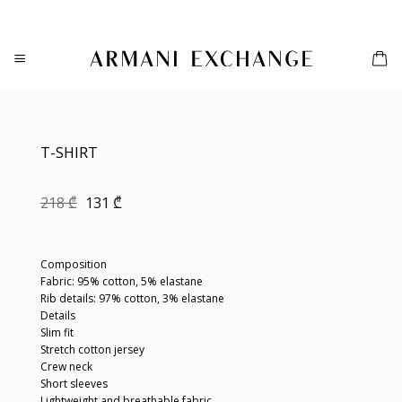
Skip
to
content
T-SHIRT
Original
Current
218
₾
131
₾
price
price
was:
is:
218 ₾.
131 ₾.
Composition
Fabric: 95% cotton, 5% elastane
Rib details: 97% cotton, 3% elastane
Details
Slim fit
Stretch cotton jersey
Crew neck
Short sleeves
Lightweight and breathable fabric