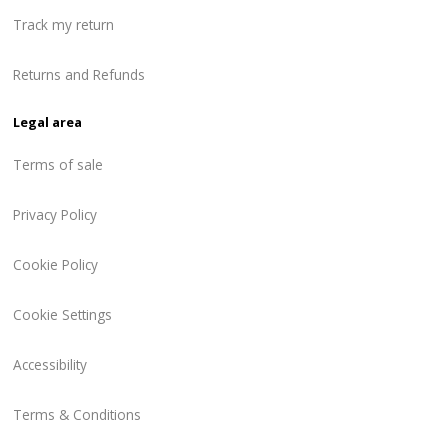
Track my return
Returns and Refunds
Legal area
Terms of sale
Privacy Policy
Cookie Policy
Cookie Settings
Accessibility
Terms & Conditions