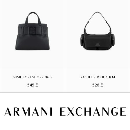
SUSIE SOFT SHOPPING S
RACHEL SHOULDER M
545
₾
526
₾