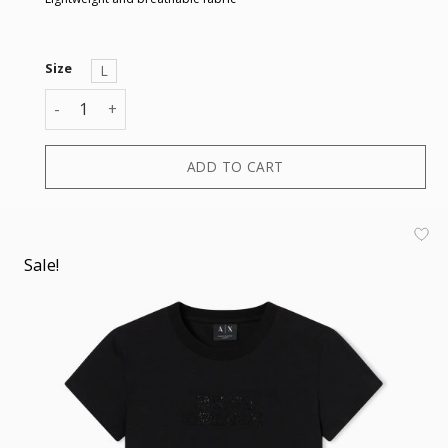
Size
L
T-SHIRT quantity
ADD TO CART
Sale!