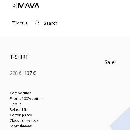
Skip
to
content
Menu
Search
T-SHIRT
Sale!
Original
Current
228
₾
137
₾
price
price
was:
is:
228 ₾.
137 ₾.
Composition
Fabric: 100% cotton
Details
Relaxed fit
Cotton jersey
Classic crew neck
Short sleeves