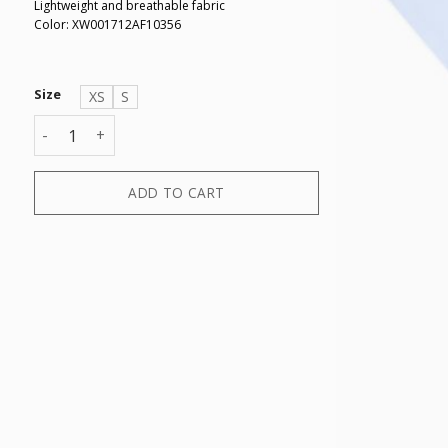
Lightweight and breathable fabric
Color: XW001712AF10356
Size
XS
S
T-SHIRT quantity
ADD TO CART