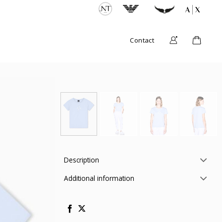
Contact
Description
Additional information