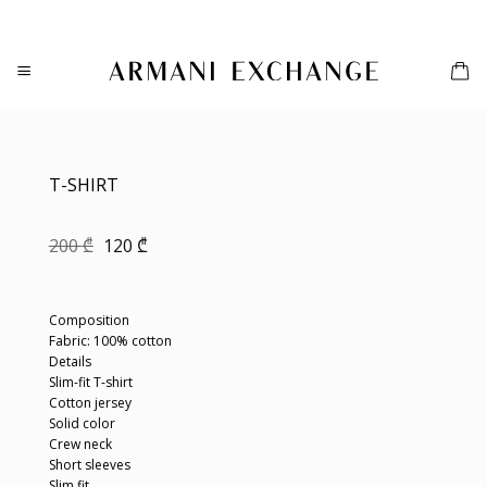
Skip
to
content
T-SHIRT
Original
Current
200
₾
120
₾
price
price
was:
is:
200 ₾.
120 ₾.
Composition
Fabric: 100% cotton
Details
Slim-fit T-shirt
Cotton jersey
Solid color
Crew neck
Short sleeves
Slim fit