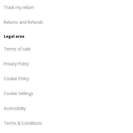
Track my return
Returns and Refunds
Legal area
Terms of sale
Privacy Policy
Cookie Policy
Cookie Settings
Accessibility
Terms & Conditions