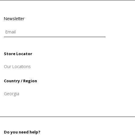
Newsletter
Store Locator
Our Locations
Country / Region
Georgia
Do you need help?