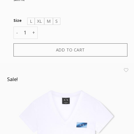
Size
L
XL
M
S
T-SHIRT quantity
ADD TO CART
Sale!