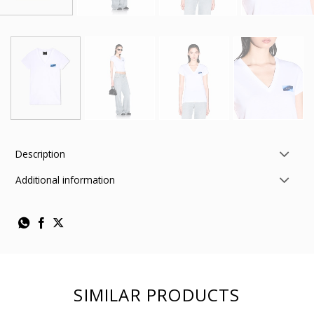
Description
Additional information
SIMILAR PRODUCTS