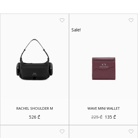
Sale!
RACHEL SHOULDER M
WAVE MINI WALLET
Original
Current
526
₾
225
₾
135
₾
price
price
was:
is:
225 ₾.
135 ₾.