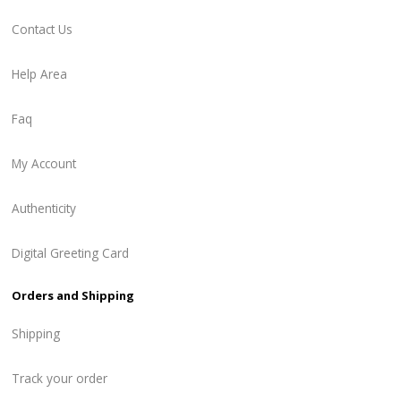
Contact Us
Help Area
Faq
My Account
Authenticity
Digital Greeting Card
Orders and Shipping
Shipping
Track your order