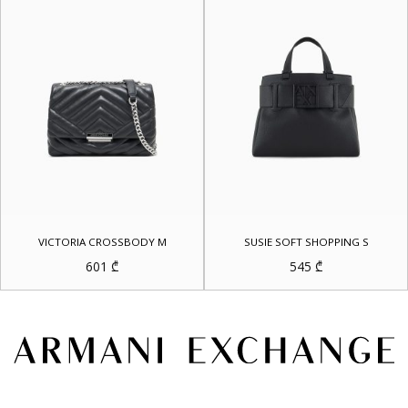
VICTORIA CROSSBODY M
SUSIE SOFT SHOPPING S
601
₾
545
₾