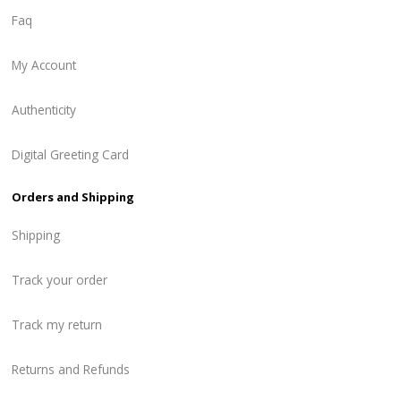
Faq
My Account
Authenticity
Digital Greeting Card
Orders and Shipping
Shipping
Track your order
Track my return
Returns and Refunds