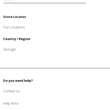
Store Locator
Our Locations
Country / Region
Georgia
Do you need help?
Contact Us
Help Area