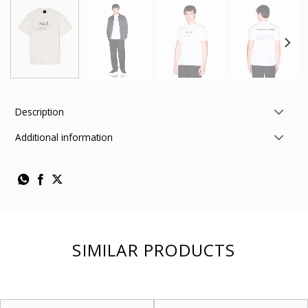
Description
Additional information
SIMILAR PRODUCTS