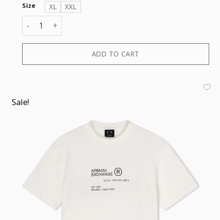
Size
XL
XXL
T-SHIRT quantity
ADD TO CART
Sale!