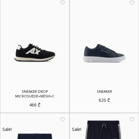
SNEAKER DROP
SNEAKER
MICROSUEDE+MESH+C
620
₾
466
₾
Sale!
Sale!