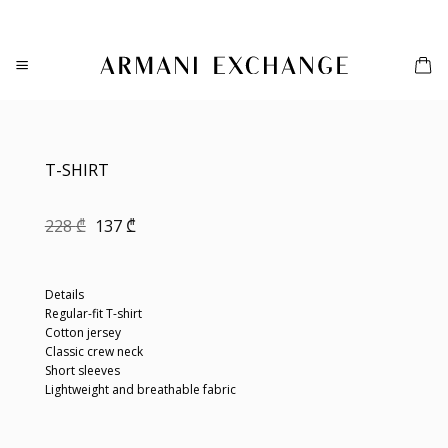
Skip
to
content
T-SHIRT
Original
Current
228
₾
137
₾
price
price
was:
is:
228 ₾.
137 ₾.
Details
Regular-fit T-shirt
Cotton jersey
Classic crew neck
Short sleeves
Lightweight and breathable fabric