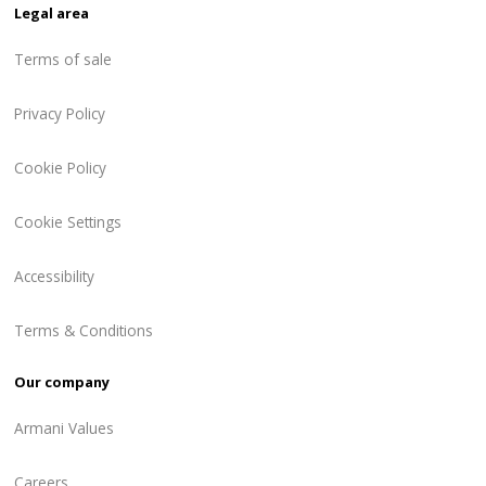
Legal area
Terms of sale
Privacy Policy
Cookie Policy
Cookie Settings
Accessibility
Terms & Conditions
Our company
Armani Values
Careers