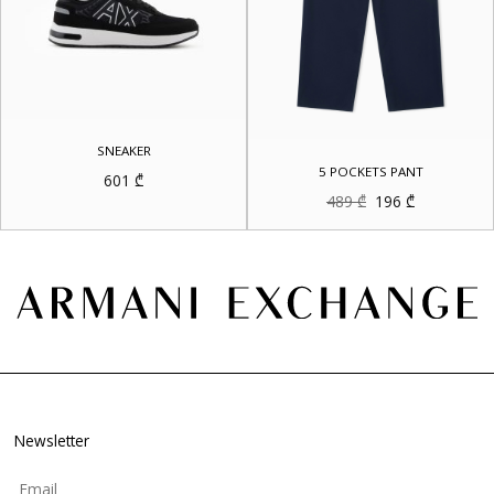
SNEAKER
5 POCKETS PANT
601
₾
Original
Current
489
₾
196
₾
price
price
was:
is:
489 ₾.
196 ₾.
Newsletter