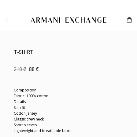
Skip
to
content
T-SHIRT
Original
Current
218
₾
88
₾
price
price
was:
is:
218 ₾.
88 ₾.
Composition
Fabric: 100% cotton
Details
Slim fit
Cotton jersey
Classic crew neck
Short sleeves
Lightweight and breathable fabric