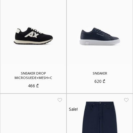
SNEAKER DROP
SNEAKER
MICROSUEDE+MESH+C
620
₾
466
₾
Sale!