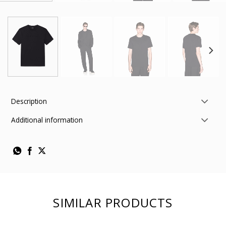
Description
Additional information
SIMILAR PRODUCTS