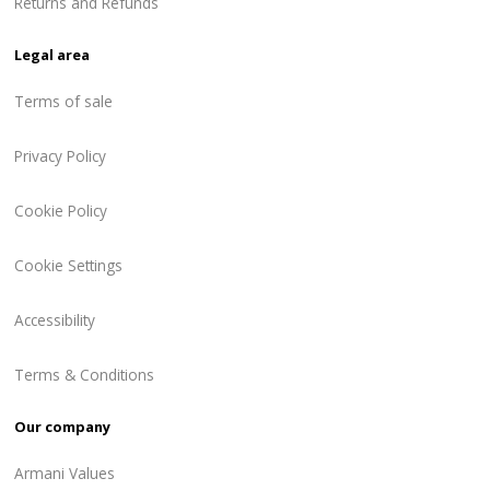
Returns and Refunds
Legal area
Terms of sale
Privacy Policy
Cookie Policy
Cookie Settings
Accessibility
Terms & Conditions
Our company
Armani Values