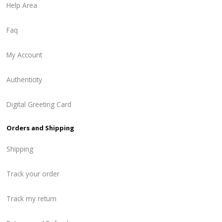
Help Area
Faq
My Account
Authenticity
Digital Greeting Card
Orders and Shipping
Shipping
Track your order
Track my return