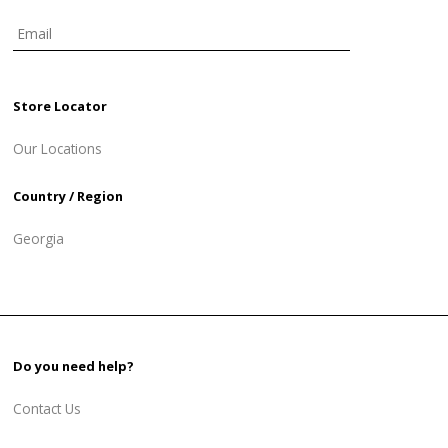
Store Locator
Our Locations
Country / Region
Georgia
Do you need help?
Contact Us