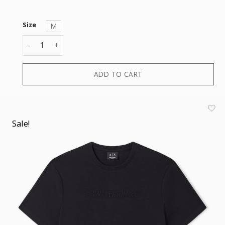
Size
M
T-SHIRT quantity
ADD TO CART
Sale!