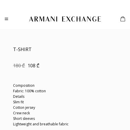
Skip
to
content
T-SHIRT
Original
Current
180
₾
108
₾
price
price
was:
is:
180 ₾.
108 ₾.
Composition
Fabric: 100% cotton
Details
Slim fit
Cotton jersey
Crew neck
Short sleeves
Lightweight and breathable fabric