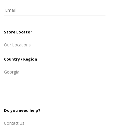
Store Locator
Our Locations
Country / Region
Georgia
Do you need help?
Contact Us