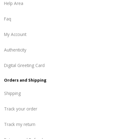
Help Area
Faq
My Account
Authenticity
Digital Greeting Card
Orders and Shipping
Shipping
Track your order
Track my return