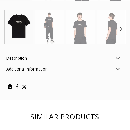
Description
Additional information
SIMILAR PRODUCTS