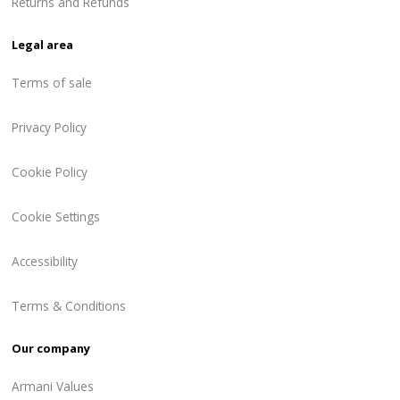
Returns and Refunds
Legal area
Terms of sale
Privacy Policy
Cookie Policy
Cookie Settings
Accessibility
Terms & Conditions
Our company
Armani Values