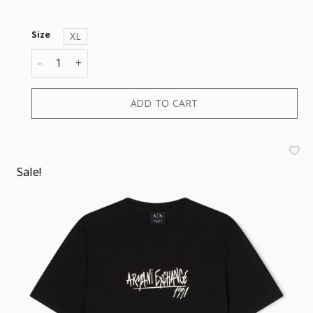
Size
XL
T-SHIRT quantity
ADD TO CART
Sale!