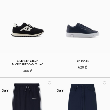
SNEAKER DROP
SNEAKER
MICROSUEDE+MESH+C
620
₾
466
₾
Sale!
Sale!