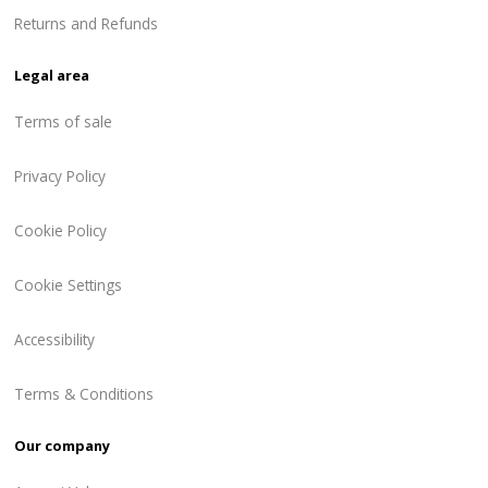
Returns and Refunds
Legal area
Terms of sale
Privacy Policy
Cookie Policy
Cookie Settings
Accessibility
Terms & Conditions
Our company