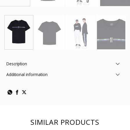
Description
Additional information
SIMILAR PRODUCTS