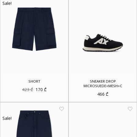
Sale!
SHORT
SNEAKER DROP
MICROSUEDE+MESH+C
Original
Current
423
₾
170
₾
price
price
466
₾
was:
is:
423 ₾.
170 ₾.
Sale!