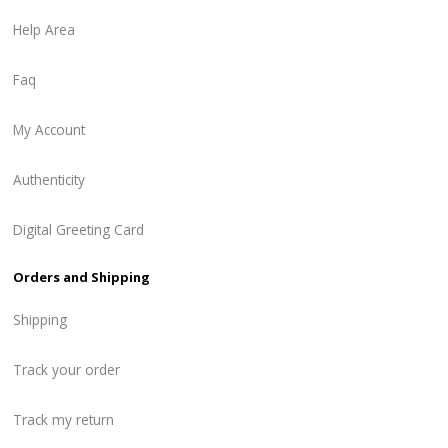
Help Area
Faq
My Account
Authenticity
Digital Greeting Card
Orders and Shipping
Shipping
Track your order
Track my return