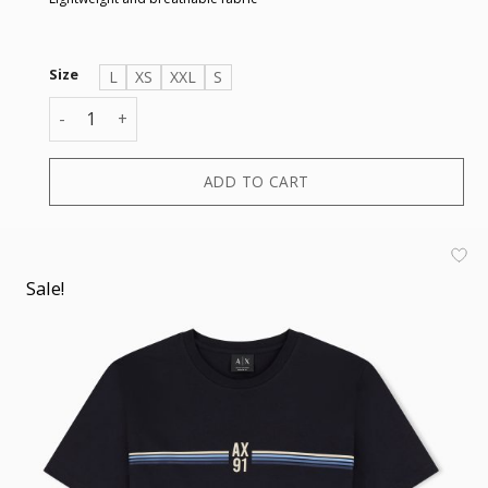
Size
L
XS
XXL
S
T-SHIRT quantity
ADD TO CART
Sale!