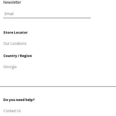
Newsletter
Store Locator
Our Locations
Country / Region
Georgia
Do you need help?
Contact Us