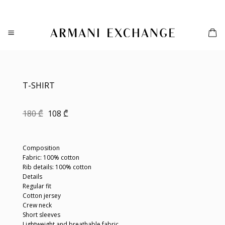
Skip
to
content
T-SHIRT
Original
Current
180
₾
108
₾
price
price
was:
is:
180 ₾.
108 ₾.
Composition
Fabric: 100% cotton
Rib details: 100% cotton
Details
Regular fit
Cotton jersey
Crew neck
Short sleeves
Lightweight and breathable fabric