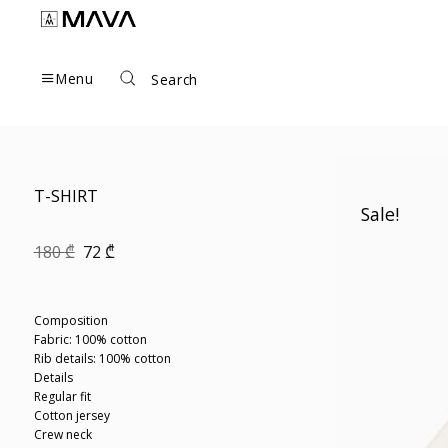
Skip
to
content
Menu
Search
T-SHIRT
Sale!
Original
Current
180
₾
72
₾
price
price
was:
is:
180 ₾.
72 ₾.
Composition
Fabric: 100% cotton
Rib details: 100% cotton
Details
Regular fit
Cotton jersey
Crew neck