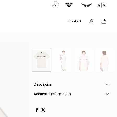
Contact
Description
Additional information