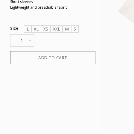
Short sleeves
Lightweight and breathable fabric
Size
L
XL
XS
XXL
M
S
T-SHIRT quantity
ADD TO CART